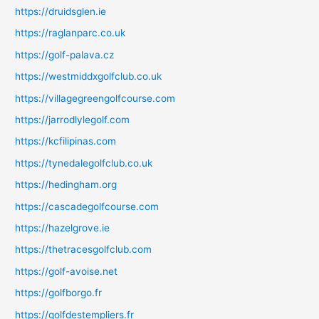
https://druidsglen.ie
https://raglanparc.co.uk
https://golf-palava.cz
https://westmiddxgolfclub.co.uk
https://villagegreengolfcourse.com
https://jarrodlylegolf.com
https://kcfilipinas.com
https://tynedalegolfclub.co.uk
https://hedingham.org
https://cascadegolfcourse.com
https://hazelgrove.ie
https://thetracesgolfclub.com
https://golf-avoise.net
https://golfborgo.fr
https://golfdestempliers.fr