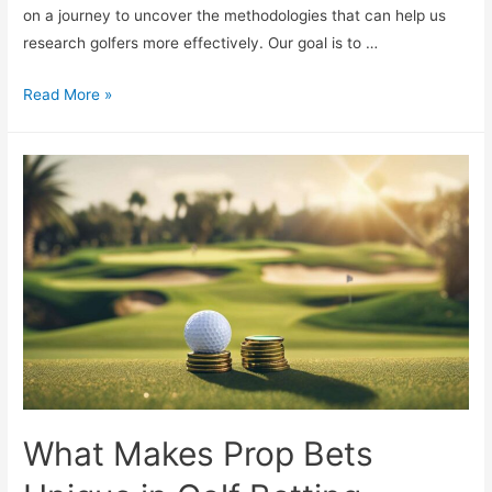
on a journey to uncover the methodologies that can help us
research golfers more effectively. Our goal is to …
Doing
Read More »
Your
Homework
on
Tour
Players
Before
Betting
What Makes Prop Bets