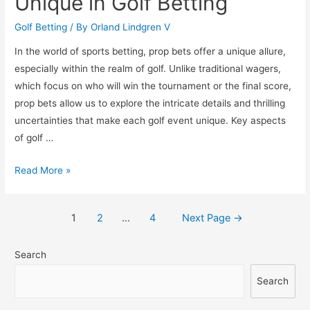
Unique in Golf Betting
Golf Betting
/ By
Orland Lindgren V
In the world of sports betting, prop bets offer a unique allure,
especially within the realm of golf. Unlike traditional wagers,
which focus on who will win the tournament or the final score,
prop bets allow us to explore the intricate details and thrilling
uncertainties that make each golf event unique. Key aspects
of golf …
What
Read More »
Makes
Prop
Posts
1
2
…
4
Next Page
→
Bets
navigation
Unique
Search
in
Golf
Search
Betting