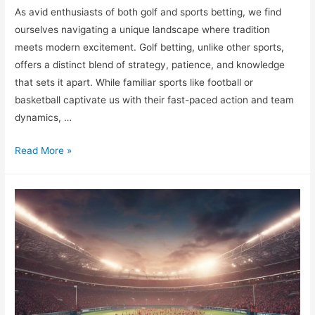
As avid enthusiasts of both golf and sports betting, we find
ourselves navigating a unique landscape where tradition
meets modern excitement. Golf betting, unlike other sports,
offers a distinct blend of strategy, patience, and knowledge
that sets it apart. While familiar sports like football or
basketball captivate us with their fast-paced action and team
dynamics, …
How
Read More »
Golf
Betting
Differs
from
Other
Sports