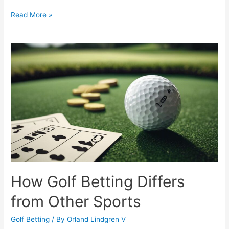
Golf
Read More »
Betting:
Best
Tips
to
Pick
Tournament
Winners
How Golf Betting Differs
from Other Sports
Golf Betting
/ By
Orland Lindgren V