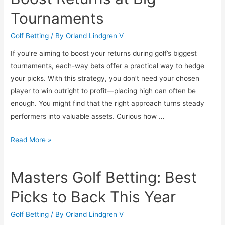
for
Tournaments
Every
Major
Golf Betting
/ By
Orland Lindgren V
Tour
If you’re aiming to boost your returns during golf’s biggest
tournaments, each-way bets offer a practical way to hedge
your picks. With this strategy, you don’t need your chosen
player to win outright to profit—placing high can often be
enough. You might find that the right approach turns steady
performers into valuable assets. Curious how …
Each-
Read More »
Way
Bets
Masters Golf Betting: Best
in
Golf:
Picks to Back This Year
Boost
Returns
Golf Betting
/ By
Orland Lindgren V