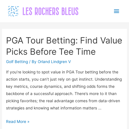
Main
Men
PGA Tour Betting: Find Value
Picks Before Tee Time
Golf Betting
/ By
Orland Lindgren V
If you’re looking to spot value in PGA Tour betting before the
action starts, you can’t just rely on gut instinct. Understanding
key metrics, course dynamics, and shifting odds forms the
backbone of a successful approach. There’s more to it than
picking favorites; the real advantage comes from data-driven
strategies and knowing what information matters …
PGA
Read More »
Tour