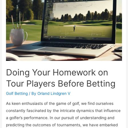
on
Ryder
Cup
and
Team
Formats
Doing Your Homework on
Tour Players Before Betting
Golf Betting
/ By
Orland Lindgren V
As keen enthusiasts of the game of golf, we find ourselves
constantly fascinated by the intricate dynamics that influence
a golfer’s performance. In our pursuit of understanding and
predicting the outcomes of tournaments, we have embarked