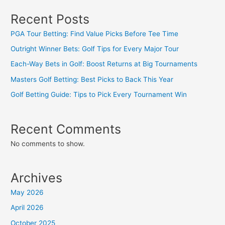
Recent Posts
PGA Tour Betting: Find Value Picks Before Tee Time
Outright Winner Bets: Golf Tips for Every Major Tour
Each-Way Bets in Golf: Boost Returns at Big Tournaments
Masters Golf Betting: Best Picks to Back This Year
Golf Betting Guide: Tips to Pick Every Tournament Win
Recent Comments
No comments to show.
Archives
May 2026
April 2026
October 2025