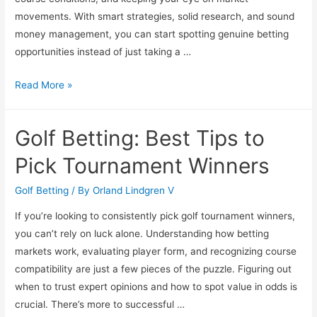
movements. With smart strategies, solid research, and sound
money management, you can start spotting genuine betting
opportunities instead of just taking a …
Golf
Read More »
Betting
Guide:
Golf Betting: Best Tips to
Tips
to
Pick Tournament Winners
Pick
Every
Golf Betting
/ By
Orland Lindgren V
Tournament
If you’re looking to consistently pick golf tournament winners,
Win
you can’t rely on luck alone. Understanding how betting
markets work, evaluating player form, and recognizing course
compatibility are just a few pieces of the puzzle. Figuring out
when to trust expert opinions and how to spot value in odds is
crucial. There’s more to successful …