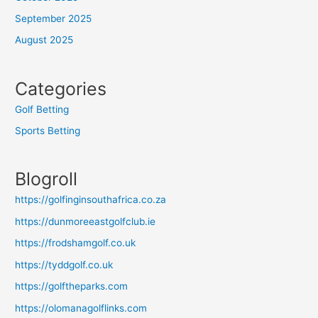
September 2025
August 2025
Categories
Golf Betting
Sports Betting
Blogroll
https://golfinginsouthafrica.co.za
https://dunmoreeastgolfclub.ie
https://frodshamgolf.co.uk
https://tyddgolf.co.uk
https://golftheparks.com
https://olomanagolflinks.com