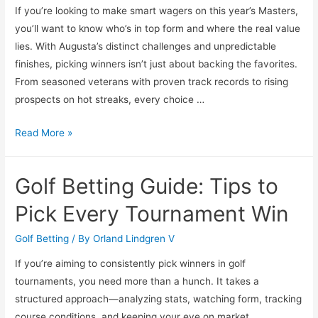
at
If you’re looking to make smart wagers on this year’s Masters,
Big
you’ll want to know who’s in top form and where the real value
Tournaments
lies. With Augusta’s distinct challenges and unpredictable
finishes, picking winners isn’t just about backing the favorites.
From seasoned veterans with proven track records to rising
prospects on hot streaks, every choice …
Masters
Read More »
Golf
Betting:
Golf Betting Guide: Tips to
Best
Picks
Pick Every Tournament Win
to
Back
Golf Betting
/ By
Orland Lindgren V
This
If you’re aiming to consistently pick winners in golf
Year
tournaments, you need more than a hunch. It takes a
structured approach—analyzing stats, watching form, tracking
course conditions, and keeping your eye on market