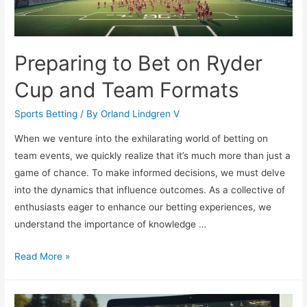
Preparing to Bet on Ryder
Cup and Team Formats
Sports Betting
/ By
Orland Lindgren V
When we venture into the exhilarating world of betting on
team events, we quickly realize that it’s much more than just a
game of chance. To make informed decisions, we must delve
into the dynamics that influence outcomes. As a collective of
enthusiasts eager to enhance our betting experiences, we
understand the importance of knowledge …
Preparing
Read More »
to
Bet