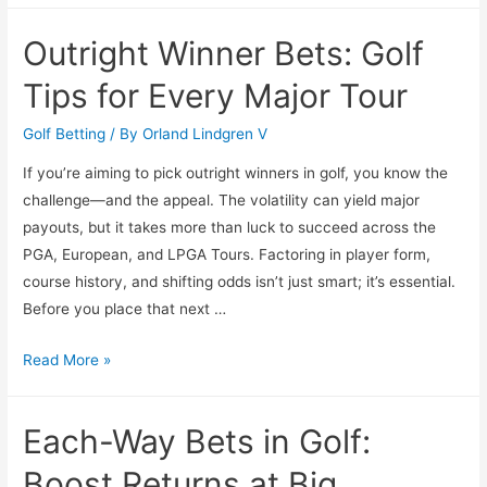
Betting:
Outright Winner Bets: Golf
Find
Value
Tips for Every Major Tour
Picks
Before
Golf Betting
/ By
Orland Lindgren V
Tee
If you’re aiming to pick outright winners in golf, you know the
Time
challenge—and the appeal. The volatility can yield major
payouts, but it takes more than luck to succeed across the
PGA, European, and LPGA Tours. Factoring in player form,
course history, and shifting odds isn’t just smart; it’s essential.
Before you place that next …
Outright
Read More »
Winner
Bets:
Each-Way Bets in Golf:
Golf
Tips
Boost Returns at Big