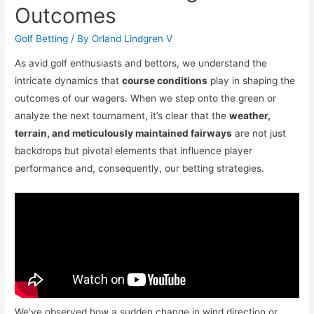
Outcomes
Golf Betting
/ By
Orland Lindgren V
As avid golf enthusiasts and bettors, we understand the
intricate dynamics that
course conditions
play in shaping the
outcomes of our wagers. When we step onto the green or
analyze the next tournament, it’s clear that the
weather,
terrain, and meticulously maintained fairways
are not just
backdrops but pivotal elements that influence player
performance and, consequently, our betting strategies.
We’ve observed how a sudden change in wind direction or