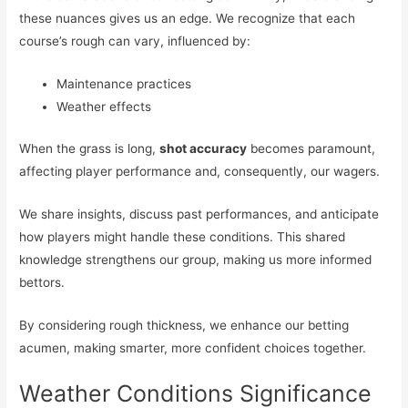
these nuances gives us an edge. We recognize that each
course’s rough can vary, influenced by:
Maintenance practices
Weather effects
When the grass is long,
shot accuracy
becomes paramount,
affecting player performance and, consequently, our wagers.
We share insights, discuss past performances, and anticipate
how players might handle these conditions. This shared
knowledge strengthens our group, making us more informed
bettors.
By considering rough thickness, we enhance our betting
acumen, making smarter, more confident choices together.
Weather Conditions Significance