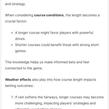
and strategy.
When considering
course conditions
, the length becomes a
crucial factor:
A longer course might favor players with powerful
drives.
Shorter courses could benefit those with strong short
games.
This knowledge helps us make informed bets and feel
connected to the game.
Weather effects
also play into how course length impacts
betting outcomes:
If rain softens the fairways, longer courses may become
more challenging, impacting players’ strategies and