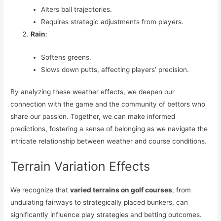
Alters ball trajectories.
Requires strategic adjustments from players.
Rain
:
Softens greens.
Slows down putts, affecting players’ precision.
By analyzing these weather effects, we deepen our
connection with the game and the community of bettors who
share our passion. Together, we can make informed
predictions, fostering a sense of belonging as we navigate the
intricate relationship between weather and course conditions.
Terrain Variation Effects
We recognize that
varied terrains on golf courses
, from
undulating fairways to strategically placed bunkers, can
significantly influence play strategies and betting outcomes.