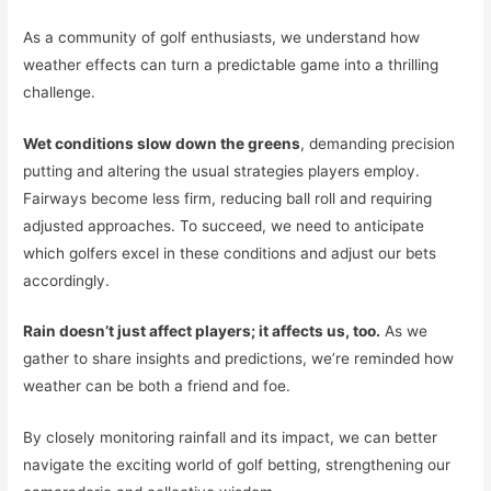
As a community of golf enthusiasts, we understand how
weather effects can turn a predictable game into a thrilling
challenge.
Wet conditions slow down the greens
, demanding precision
putting and altering the usual strategies players employ.
Fairways become less firm, reducing ball roll and requiring
adjusted approaches. To succeed, we need to anticipate
which golfers excel in these conditions and adjust our bets
accordingly.
Rain doesn’t just affect players; it affects us, too.
As we
gather to share insights and predictions, we’re reminded how
weather can be both a friend and foe.
By closely monitoring rainfall and its impact, we can better
navigate the exciting world of golf betting, strengthening our