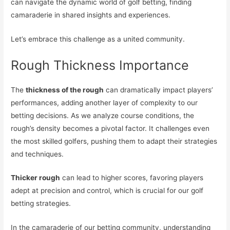
can navigate the dynamic world of golf betting, finding
camaraderie in shared insights and experiences.
Let’s embrace this challenge as a united community.
Rough Thickness Importance
The
thickness of the rough
can dramatically impact players’
performances, adding another layer of complexity to our
betting decisions. As we analyze course conditions, the
rough’s density becomes a pivotal factor. It challenges even
the most skilled golfers, pushing them to adapt their strategies
and techniques.
Thicker rough
can lead to higher scores, favoring players
adept at precision and control, which is crucial for our golf
betting strategies.
In the camaraderie of our betting community, understanding