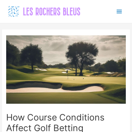
Main
Men
How Course Conditions
Affect Golf Betting