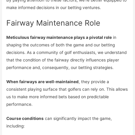
By paying attention to these factors, we’re better equipped to
make informed decisions in our betting ventures.
Fairway Maintenance Role
Meticulous fairway maintenance plays a pivotal role
in
shaping the outcomes of both the game and our betting
decisions. As a community of golf enthusiasts, we understand
that the condition of the fairway directly influences player
performance and, consequently, our betting strategies.
When fairways are well-maintained
, they provide a
consistent playing surface that golfers can rely on. This allows
us to make more informed bets based on predictable
performance.
Course conditions
can significantly impact the game,
including: