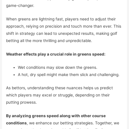
game-changer.
When greens are lightning fast, players need to adjust their
approach, relying on precision and touch more than ever. This
shift in strategy can lead to unexpected results, making golf
betting all the more thrilling and unpredictable.
Weather effects play a crucial role in greens speed:
Wet conditions may slow down the greens.
A hot, dry spell might make them slick and challenging.
As bettors, understanding these nuances helps us predict
which players may excel or struggle, depending on their
putting prowess.
By analyzing greens speed along with other course
conditions
, we enhance our betting strategies. Together, we