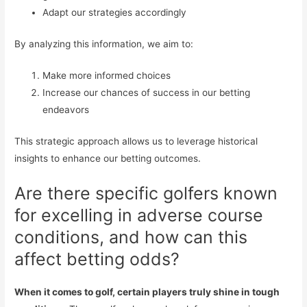
Adapt our strategies accordingly
By analyzing this information, we aim to:
Make more informed choices
Increase our chances of success in our betting
endeavors
This strategic approach allows us to leverage historical
insights to enhance our betting outcomes.
Are there specific golfers known
for excelling in adverse course
conditions, and how can this
affect betting odds?
When it comes to golf, certain players truly shine in tough