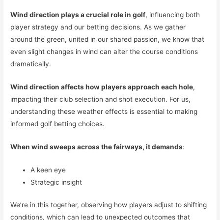
Wind direction plays a crucial role in golf
, influencing both
player strategy and our betting decisions. As we gather
around the green, united in our shared passion, we know that
even slight changes in wind can alter the course conditions
dramatically.
Wind direction affects how players approach each hole
,
impacting their club selection and shot execution. For us,
understanding these weather effects is essential to making
informed golf betting choices.
When wind sweeps across the fairways, it demands
:
A keen eye
Strategic insight
We’re in this together, observing how players adjust to shifting
conditions, which can lead to unexpected outcomes that