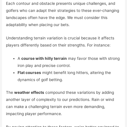
Each contour and obstacle presents unique challenges, and
golfers who can adapt their strategies to these ever-changing
landscapes often have the edge. We must consider this
adaptability when placing our bets.
Understanding terrain variation is crucial because it affects
players differently based on their strengths. For instance:
A
course with hilly terrain
may favor those with strong
iron play and precise control.
Flat courses
might benefit long hitters, altering the
dynamics of golf betting.
The
weather effects
compound these variations by adding
another layer of complexity to our predictions. Rain or wind
can make a challenging terrain even more demanding,
impacting player performance.