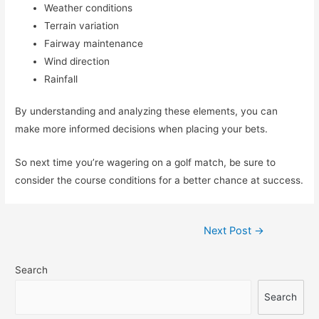
Weather conditions
Terrain variation
Fairway maintenance
Wind direction
Rainfall
By understanding and analyzing these elements, you can
make more informed decisions when placing your bets.
So next time you’re wagering on a golf match, be sure to
consider the course conditions for a better chance at success.
Post
Next Post
→
navigation
Search
Search