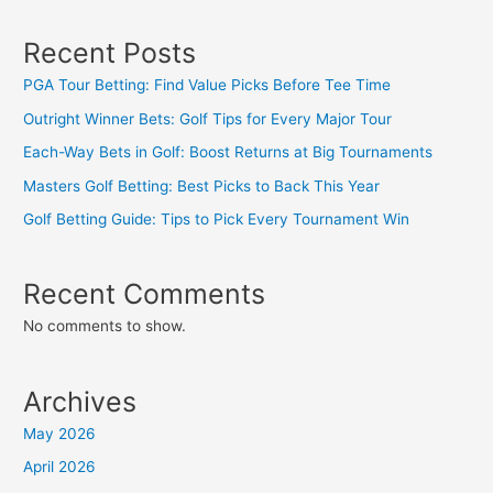
Recent Posts
PGA Tour Betting: Find Value Picks Before Tee Time
Outright Winner Bets: Golf Tips for Every Major Tour
Each-Way Bets in Golf: Boost Returns at Big Tournaments
Masters Golf Betting: Best Picks to Back This Year
Golf Betting Guide: Tips to Pick Every Tournament Win
Recent Comments
No comments to show.
Archives
May 2026
April 2026