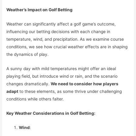
Weather’s Impact on Golf Betting
Weather can significantly affect a golf game’s outcome,
influencing our betting decisions with each change in
temperature, wind, and precipitation. As we examine course
conditions, we see how crucial weather effects are in shaping
the dynamics of play.
A sunny day with mild temperatures might offer an ideal
playing field, but introduce wind or rain, and the scenario
changes dramatically.
We need to consider how players
adapt
to these elements, as some thrive under challenging
conditions while others falter.
Key Weather Considerations in Golf Betting:
Wind
: