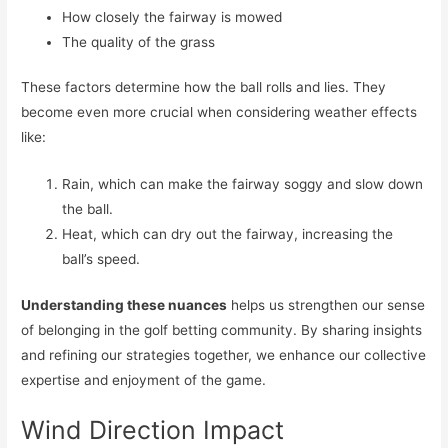
How closely the fairway is mowed
The quality of the grass
These factors determine how the ball rolls and lies. They
become even more crucial when considering weather effects
like:
Rain, which can make the fairway soggy and slow down
the ball.
Heat, which can dry out the fairway, increasing the
ball’s speed.
Understanding these nuances
helps us strengthen our sense
of belonging in the golf betting community. By sharing insights
and refining our strategies together, we enhance our collective
expertise and enjoyment of the game.
Wind Direction Impact