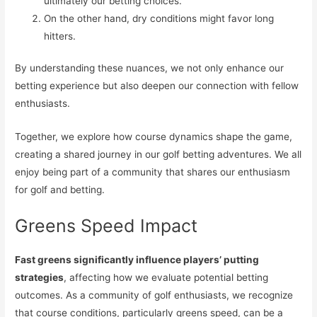
ultimately our betting choices.
On the other hand, dry conditions might favor long
hitters.
By understanding these nuances, we not only enhance our
betting experience but also deepen our connection with fellow
enthusiasts.
Together, we explore how course dynamics shape the game,
creating a shared journey in our golf betting adventures. We all
enjoy being part of a community that shares our enthusiasm
for golf and betting.
Greens Speed Impact
Fast greens significantly influence players’ putting
strategies
, affecting how we evaluate potential betting
outcomes. As a community of golf enthusiasts, we recognize
that course conditions, particularly greens speed, can be a