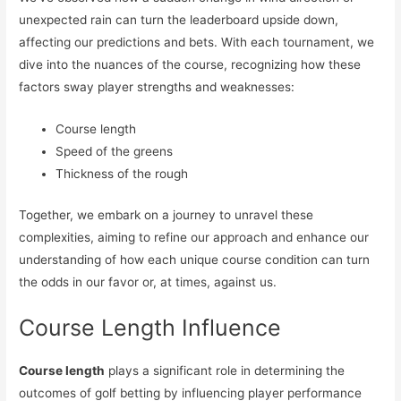
unexpected rain can turn the leaderboard upside down,
affecting our predictions and bets. With each tournament, we
dive into the nuances of the course, recognizing how these
factors sway player strengths and weaknesses:
Course length
Speed of the greens
Thickness of the rough
Together, we embark on a journey to unravel these
complexities, aiming to refine our approach and enhance our
understanding of how each unique course condition can turn
the odds in our favor or, at times, against us.
Course Length Influence
Course length
plays a significant role in determining the
outcomes of golf betting by influencing player performance