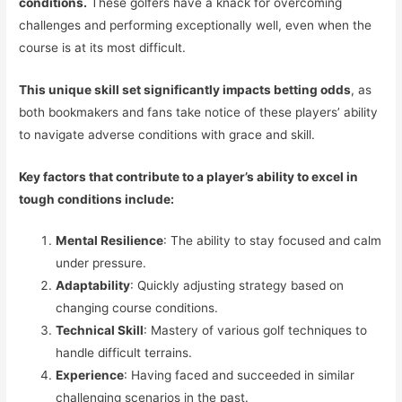
conditions.
These golfers have a knack for overcoming
challenges and performing exceptionally well, even when the
course is at its most difficult.
This unique skill set significantly impacts betting odds
, as
both bookmakers and fans take notice of these players’ ability
to navigate adverse conditions with grace and skill.
Key factors that contribute to a player’s ability to excel in
tough conditions include:
Mental Resilience
: The ability to stay focused and calm
under pressure.
Adaptability
: Quickly adjusting strategy based on
changing course conditions.
Technical Skill
: Mastery of various golf techniques to
handle difficult terrains.
Experience
: Having faced and succeeded in similar
challenging scenarios in the past.