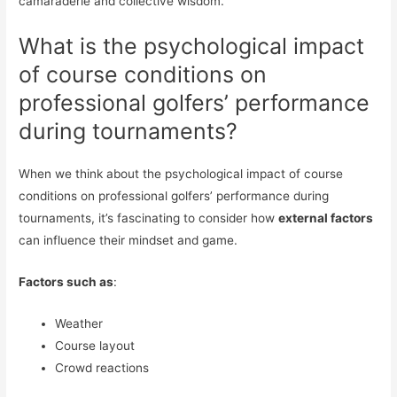
camaraderie and collective wisdom.
What is the psychological impact
of course conditions on
professional golfers’ performance
during tournaments?
When we think about the psychological impact of course
conditions on professional golfers’ performance during
tournaments, it’s fascinating to consider how
external factors
can influence their mindset and game.
Factors such as
:
Weather
Course layout
Crowd reactions