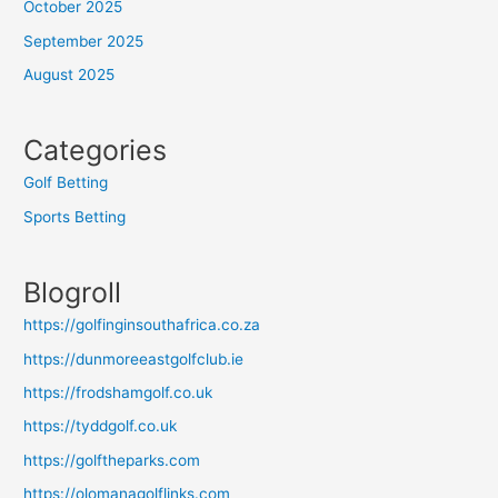
October 2025
September 2025
August 2025
Categories
Golf Betting
Sports Betting
Blogroll
https://golfinginsouthafrica.co.za
https://dunmoreeastgolfclub.ie
https://frodshamgolf.co.uk
https://tyddgolf.co.uk
https://golftheparks.com
https://olomanagolflinks.com