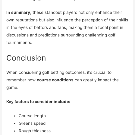
In summary,
these standout players not only enhance their
own reputations but also influence the perception of their skills
in the eyes of bettors and fans, making them a focal point in
discussions and predictions surrounding challenging golf
tournaments.
Conclusion
When considering golf betting outcomes, it’s crucial to
remember how
course conditions
can greatly impact the
game.
Key factors to consider include:
Course length
Greens speed
Rough thickness