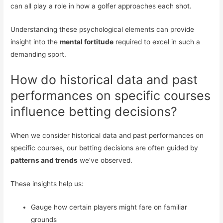
can all play a role in how a golfer approaches each shot.
Understanding these psychological elements can provide
insight into the
mental fortitude
required to excel in such a
demanding sport.
How do historical data and past
performances on specific courses
influence betting decisions?
When we consider historical data and past performances on
specific courses, our betting decisions are often guided by
patterns and trends
we’ve observed.
These insights help us:
Gauge how certain players might fare on familiar
grounds