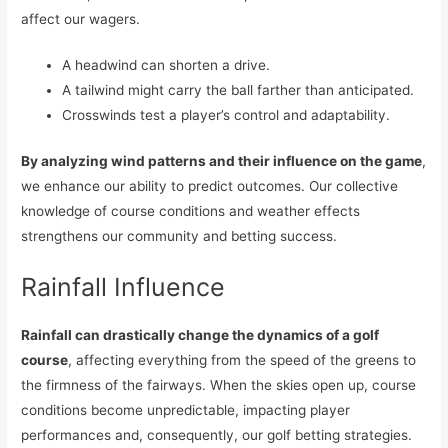
affect our wagers.
A headwind can shorten a drive.
A tailwind might carry the ball farther than anticipated.
Crosswinds test a player’s control and adaptability.
By analyzing wind patterns and their influence on the game
,
we enhance our ability to predict outcomes. Our collective
knowledge of course conditions and weather effects
strengthens our community and betting success.
Rainfall Influence
Rainfall can drastically change the dynamics of a golf
course
, affecting everything from the speed of the greens to
the firmness of the fairways. When the skies open up, course
conditions become unpredictable, impacting player
performances and, consequently, our golf betting strategies.