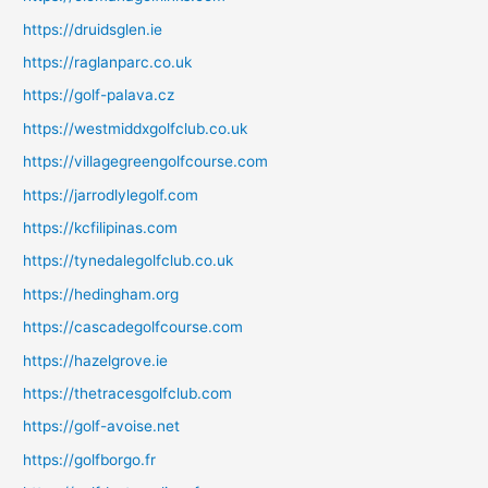
https://druidsglen.ie
https://raglanparc.co.uk
https://golf-palava.cz
https://westmiddxgolfclub.co.uk
https://villagegreengolfcourse.com
https://jarrodlylegolf.com
https://kcfilipinas.com
https://tynedalegolfclub.co.uk
https://hedingham.org
https://cascadegolfcourse.com
https://hazelgrove.ie
https://thetracesgolfclub.com
https://golf-avoise.net
https://golfborgo.fr