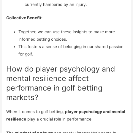
currently hampered by an injury.
Collective Benefit:
Together, we can use these insights to make more
informed betting choices.
This fosters a sense of belonging in our shared passion
for golf.
How do player psychology and
mental resilience affect
performance in golf betting
markets?
When it comes to golf betting,
player psychology and mental
resilience
play a crucial role in performance.
The
mindset of a player
can greatly impact their game by