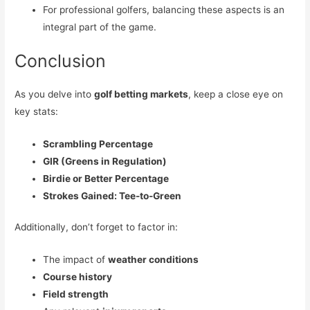
For professional golfers, balancing these aspects is an
integral part of the game.
Conclusion
As you delve into
golf betting markets
, keep a close eye on
key stats:
Scrambling Percentage
GIR (Greens in Regulation)
Birdie or Better Percentage
Strokes Gained: Tee-to-Green
Additionally, don’t forget to factor in:
The impact of
weather conditions
Course history
Field strength