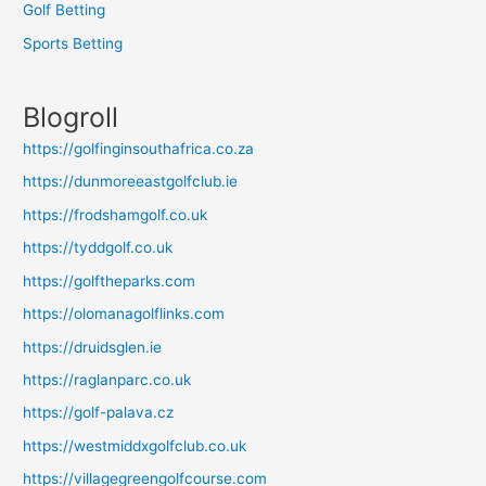
Golf Betting
Sports Betting
Blogroll
https://golfinginsouthafrica.co.za
https://dunmoreeastgolfclub.ie
https://frodshamgolf.co.uk
https://tyddgolf.co.uk
https://golftheparks.com
https://olomanagolflinks.com
https://druidsglen.ie
https://raglanparc.co.uk
https://golf-palava.cz
https://westmiddxgolfclub.co.uk
https://villagegreengolfcourse.com