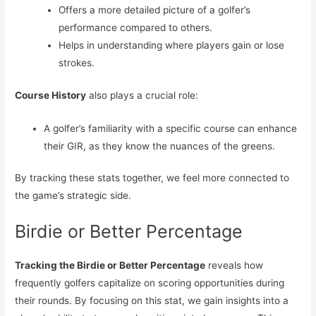
Offers a more detailed picture of a golfer’s
performance compared to others.
Helps in understanding where players gain or lose
strokes.
Course History
also plays a crucial role:
A golfer’s familiarity with a specific course can enhance
their GIR, as they know the nuances of the greens.
By tracking these stats together, we feel more connected to
the game’s strategic side.
Birdie or Better Percentage
Tracking the Birdie or Better Percentage
reveals how
frequently golfers capitalize on scoring opportunities during
their rounds. By focusing on this stat, we gain insights into a