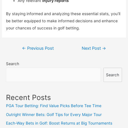
Any relevant
injury reports
By staying informed and analyzing these essential stats, you’ll
be better equipped to make informed decisions and enhance
your chances of success in golf betting.
Post
←
Previous Post
Next Post
→
navigation
Search
Search
Recent Posts
PGA Tour Betting: Find Value Picks Before Tee Time
Outright Winner Bets: Golf Tips for Every Major Tour
Each-Way Bets in Golf: Boost Returns at Big Tournaments