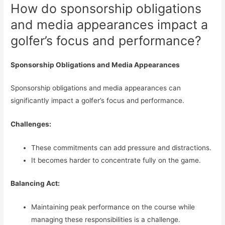
How do sponsorship obligations
and media appearances impact a
golfer’s focus and performance?
Sponsorship Obligations and Media Appearances
Sponsorship obligations and media appearances can
significantly impact a golfer’s focus and performance.
Challenges:
These commitments can add pressure and distractions.
It becomes harder to concentrate fully on the game.
Balancing Act:
Maintaining peak performance on the course while
managing these responsibilities is a challenge.