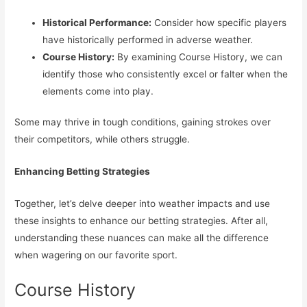
Historical Performance:
Consider how specific players
have historically performed in adverse weather.
Course History:
By examining Course History, we can
identify those who consistently excel or falter when the
elements come into play.
Some may thrive in tough conditions, gaining strokes over
their competitors, while others struggle.
Enhancing Betting Strategies
Together, let’s delve deeper into weather impacts and use
these insights to enhance our betting strategies. After all,
understanding these nuances can make all the difference
when wagering on our favorite sport.
Course History