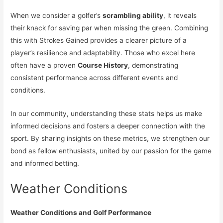
When we consider a golfer’s
scrambling ability
, it reveals
their knack for saving par when missing the green. Combining
this with Strokes Gained provides a clearer picture of a
player’s resilience and adaptability. Those who excel here
often have a proven
Course History
, demonstrating
consistent performance across different events and
conditions.
In our community, understanding these stats helps us make
informed decisions and fosters a deeper connection with the
sport. By sharing insights on these metrics, we strengthen our
bond as fellow enthusiasts, united by our passion for the game
and informed betting.
Weather Conditions
Weather Conditions and Golf Performance