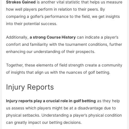
Strokes Gained
is another vital statistic that helps us measure
how well players perform in relation to their peers. By
comparing a golfer’s performance to the field, we get insights
into their potential success.
Additionally,
a strong Course History
can indicate a player’s
comfort and familiarity with the tournament conditions, further
enhancing our understanding of their prospects.
Together, these elements of field strength create a community
of insights that align us with the nuances of golf betting.
Injury Reports
Injury reports play a crucial role in golf betting
as they help
us assess which players might be at a disadvantage due to
physical setbacks. Understanding a player’s physical condition
can greatly impact our betting decisions.