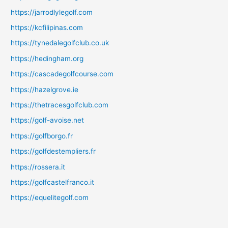
https://jarrodlylegolf.com
https://kcfilipinas.com
https://tynedalegolfclub.co.uk
https://hedingham.org
https://cascadegolfcourse.com
https://hazelgrove.ie
https://thetracesgolfclub.com
https://golf-avoise.net
https://golfborgo.fr
https://golfdestempliers.fr
https://rossera.it
https://golfcastelfranco.it
https://equelitegolf.com