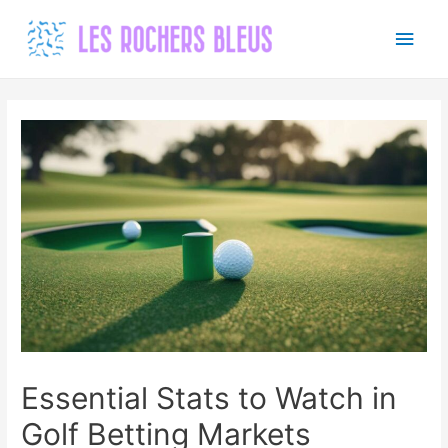
Main
Men
Essential Stats to Watch in
Golf Betting Markets