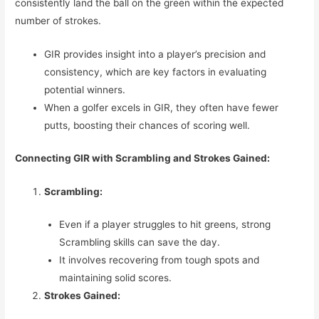
consistently land the ball on the green within the expected
number of strokes.
GIR provides insight into a player’s precision and
consistency, which are key factors in evaluating
potential winners.
When a golfer excels in GIR, they often have fewer
putts, boosting their chances of scoring well.
Connecting GIR with Scrambling and Strokes Gained:
Scrambling:
Even if a player struggles to hit greens, strong
Scrambling skills can save the day.
It involves recovering from tough spots and
maintaining solid scores.
Strokes Gained: