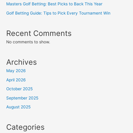
Masters Golf Betting: Best Picks to Back This Year
Golf Betting Guide: Tips to Pick Every Tournament Win
Recent Comments
No comments to show.
Archives
May 2026
April 2026
October 2025
September 2025
August 2025
Categories