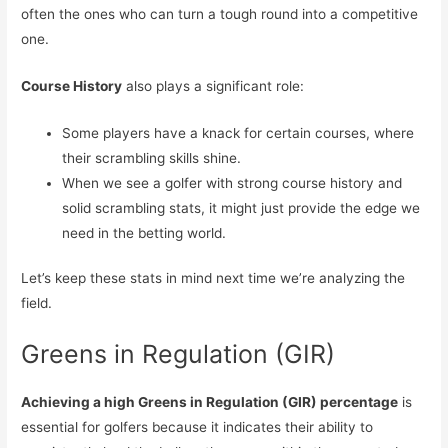
often the ones who can turn a tough round into a competitive
one.
Course History
also plays a significant role:
Some players have a knack for certain courses, where
their scrambling skills shine.
When we see a golfer with strong course history and
solid scrambling stats, it might just provide the edge we
need in the betting world.
Let’s keep these stats in mind next time we’re analyzing the
field.
Greens in Regulation (GIR)
Achieving a high Greens in Regulation (GIR) percentage
is
essential for golfers because it indicates their ability to