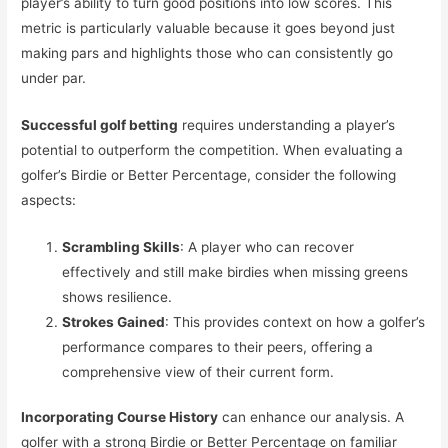
player’s ability to turn good positions into low scores. This
metric is particularly valuable because it goes beyond just
making pars and highlights those who can consistently go
under par.
Successful golf betting
requires understanding a player’s
potential to outperform the competition. When evaluating a
golfer’s Birdie or Better Percentage, consider the following
aspects:
Scrambling Skills
: A player who can recover
effectively and still make birdies when missing greens
shows resilience.
Strokes Gained
: This provides context on how a golfer’s
performance compares to their peers, offering a
comprehensive view of their current form.
Incorporating Course History
can enhance our analysis. A
golfer with a strong Birdie or Better Percentage on familiar