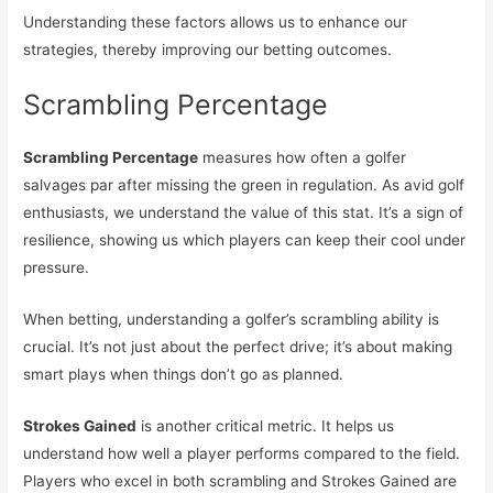
Understanding these factors allows us to enhance our
strategies, thereby improving our betting outcomes.
Scrambling Percentage
Scrambling Percentage
measures how often a golfer
salvages par after missing the green in regulation. As avid golf
enthusiasts, we understand the value of this stat. It’s a sign of
resilience, showing us which players can keep their cool under
pressure.
When betting, understanding a golfer’s scrambling ability is
crucial. It’s not just about the perfect drive; it’s about making
smart plays when things don’t go as planned.
Strokes Gained
is another critical metric. It helps us
understand how well a player performs compared to the field.
Players who excel in both scrambling and Strokes Gained are