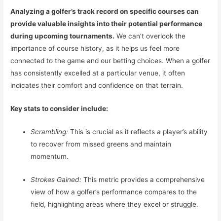
Analyzing a golfer’s track record on specific courses can
provide valuable insights into their potential performance
during upcoming tournaments.
We can’t overlook the
importance of course history, as it helps us feel more
connected to the game and our betting choices. When a golfer
has consistently excelled at a particular venue, it often
indicates their comfort and confidence on that terrain.
Key stats to consider include:
Scrambling:
This is crucial as it reflects a player’s ability
to recover from missed greens and maintain
momentum.
Strokes Gained:
This metric provides a comprehensive
view of how a golfer’s performance compares to the
field, highlighting areas where they excel or struggle.