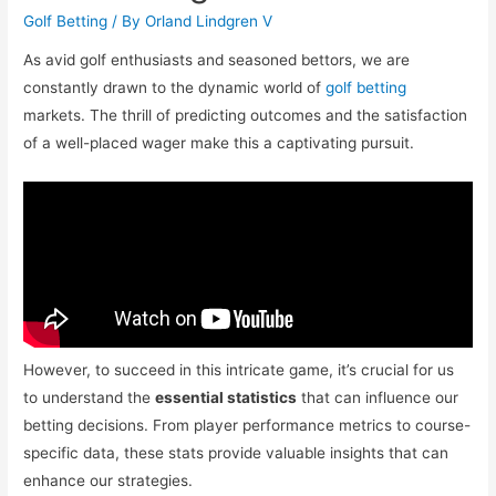
Golf Betting
/ By
Orland Lindgren V
As avid golf enthusiasts and seasoned bettors, we are
constantly drawn to the dynamic world of
golf betting
markets. The thrill of predicting outcomes and the satisfaction
of a well-placed wager make this a captivating pursuit.
However, to succeed in this intricate game, it’s crucial for us
to understand the
essential statistics
that can influence our
betting decisions. From player performance metrics to course-
specific data, these stats provide valuable insights that can
enhance our strategies.