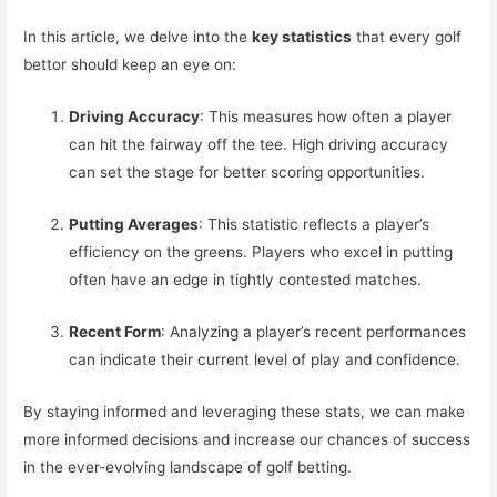
In this article, we delve into the
key statistics
that every golf
bettor should keep an eye on:
Driving Accuracy
: This measures how often a player
can hit the fairway off the tee. High driving accuracy
can set the stage for better scoring opportunities.
Putting Averages
: This statistic reflects a player’s
efficiency on the greens. Players who excel in putting
often have an edge in tightly contested matches.
Recent Form
: Analyzing a player’s recent performances
can indicate their current level of play and confidence.
By staying informed and leveraging these stats, we can make
more informed decisions and increase our chances of success
in the ever-evolving landscape of golf betting.