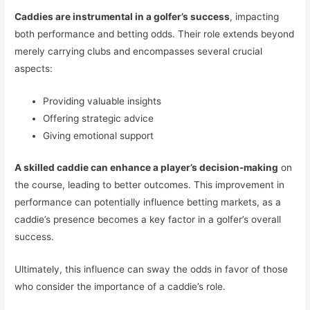
Caddies are instrumental in a golfer’s success
, impacting
both performance and betting odds. Their role extends beyond
merely carrying clubs and encompasses several crucial
aspects:
Providing valuable insights
Offering strategic advice
Giving emotional support
A skilled caddie can enhance a player’s decision-making
on
the course, leading to better outcomes. This improvement in
performance can potentially influence betting markets, as a
caddie’s presence becomes a key factor in a golfer’s overall
success.
Ultimately, this influence can sway the odds in favor of those
who consider the importance of a caddie’s role.