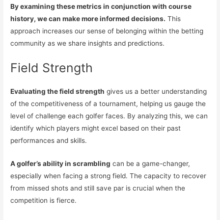
By examining these metrics in conjunction with course
history, we can make more informed decisions.
This
approach increases our sense of belonging within the betting
community as we share insights and predictions.
Field Strength
Evaluating the field strength
gives us a better understanding
of the competitiveness of a tournament, helping us gauge the
level of challenge each golfer faces. By analyzing this, we can
identify which players might excel based on their past
performances and skills.
A golfer’s ability in scrambling
can be a game-changer,
especially when facing a strong field. The capacity to recover
from missed shots and still save par is crucial when the
competition is fierce.