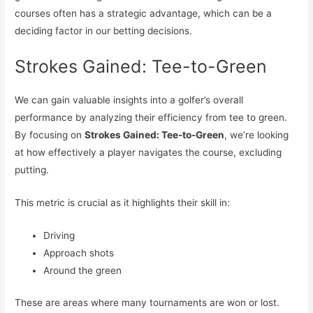
courses often has a strategic advantage, which can be a
deciding factor in our betting decisions.
Strokes Gained: Tee-to-Green
We can gain valuable insights into a golfer’s overall
performance by analyzing their efficiency from tee to green.
By focusing on
Strokes Gained: Tee-to-Green
, we’re looking
at how effectively a player navigates the course, excluding
putting.
This metric is crucial as it highlights their skill in:
Driving
Approach shots
Around the green
These are areas where many tournaments are won or lost.