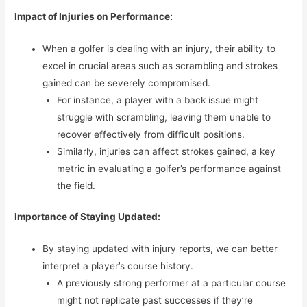
Impact of Injuries on Performance:
When a golfer is dealing with an injury, their ability to
excel in crucial areas such as scrambling and strokes
gained can be severely compromised.
For instance, a player with a back issue might
struggle with scrambling, leaving them unable to
recover effectively from difficult positions.
Similarly, injuries can affect strokes gained, a key
metric in evaluating a golfer’s performance against
the field.
Importance of Staying Updated:
By staying updated with injury reports, we can better
interpret a player’s course history.
A previously strong performer at a particular course
might not replicate past successes if they’re