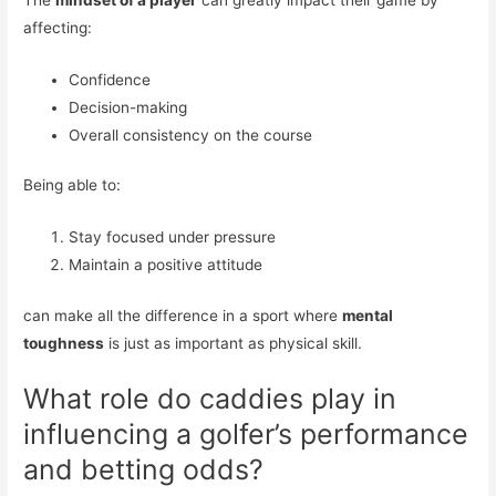
affecting:
Confidence
Decision-making
Overall consistency on the course
Being able to:
Stay focused under pressure
Maintain a positive attitude
can make all the difference in a sport where
mental
toughness
is just as important as physical skill.
What role do caddies play in
influencing a golfer’s performance
and betting odds?