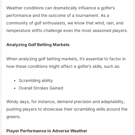
Weather conditions can dramatically influence a golfer’s
performance and the outcome of a tournament. As a
community of golf enthusiasts, we know that wind, rain, and
temperature shifts challenge even the most seasoned players.
Analyzing Golf Betting Markets
When analyzing golf betting markets, it’s essential to factor in
how these conditions might affect a golfer’s skills, such as:
Scrambling ability
Overall Strokes Gained
Windy days, for instance, demand precision and adaptability,
pushing players to showcase their scrambling skills around the
greens.
Player Performance in Adverse Weather